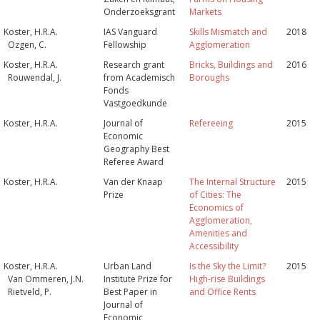
Onderzoeksgrant
Markets
Koster, H.R.A.
IAS Vanguard
Skills Mismatch and
2018
Ozgen, C.
Fellowship
Agglomeration
Koster, H.R.A.
Research grant
Bricks, Buildings and
2016
Rouwendal, J.
from Academisch
Boroughs
Fonds
Vastgoedkunde
Koster, H.R.A.
Journal of
Refereeing
2015
Economic
Geography Best
Referee Award
Koster, H.R.A.
Van der Knaap
The Internal Structure
2015
Prize
of Cities: The
Economics of
Agglomeration,
Amenities and
Accessibility
Koster, H.R.A.
Urban Land
Is the Sky the Limit?
2015
Van Ommeren, J.N.
Institute Prize for
High-rise Buildings
Rietveld, P.
Best Paper in
and Office Rents
Journal of
Economic