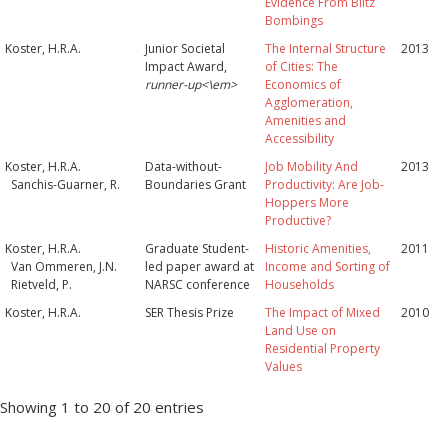
Evidence From Blitz
Bombings
Koster, H.R.A.
Junior Societal
The Internal Structure
2013
Impact Award,
of Cities: The
runner-up<\em>
Economics of
Agglomeration,
Amenities and
Accessibility
Koster, H.R.A.
Data-without-
Job Mobility And
2013
Sanchis-Guarner, R.
Boundaries Grant
Productivity: Are Job-
Hoppers More
Productive?
Koster, H.R.A.
Graduate Student-
Historic Amenities,
2011
Van Ommeren, J.N.
led paper award at
Income and Sorting of
Rietveld, P.
NARSC conference
Households
Koster, H.R.A.
SER Thesis Prize
The Impact of Mixed
2010
Land Use on
Residential Property
Values
Showing 1 to 20 of 20 entries