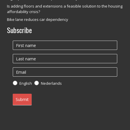
Is adding floors and extensions a feasible solution to the housing
affordability crisis?
Bike lane reduces car dependency
Subscribe
Newsletter
English
Nederlands
Submit