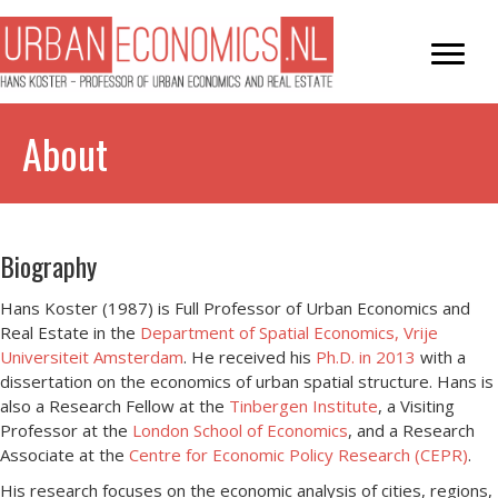
About
Biography
Hans Koster (1987) is Full Professor of Urban Economics and
Real Estate in the
Department of Spatial Economics, Vrije
Universiteit Amsterdam
. He received his
Ph.D. in 2013
with a
dissertation on the economics of urban spatial structure. Hans is
also a Research Fellow at the
Tinbergen Institute
, a Visiting
Professor at the
London School of Economics
, and a Research
Associate at the
Centre for Economic Policy Research (CEPR)
.
His research focuses on the economic analysis of cities, regions,