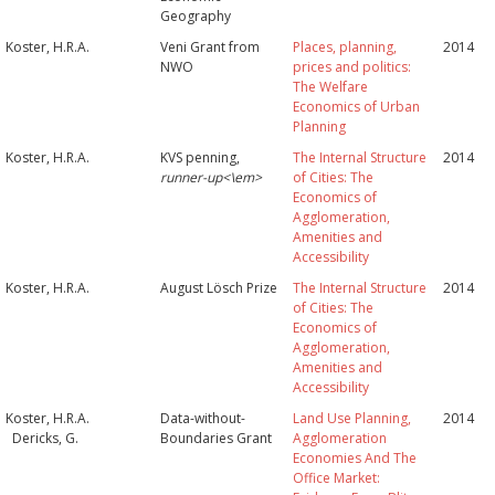
Geography
Koster, H.R.A.
Veni Grant from
Places, planning,
2014
NWO
prices and politics:
The Welfare
Economics of Urban
Planning
Koster, H.R.A.
KVS penning,
The Internal Structure
2014
runner-up<\em>
of Cities: The
Economics of
Agglomeration,
Amenities and
Accessibility
Koster, H.R.A.
August Lösch Prize
The Internal Structure
2014
of Cities: The
Economics of
Agglomeration,
Amenities and
Accessibility
Koster, H.R.A.
Data-without-
Land Use Planning,
2014
Dericks, G.
Boundaries Grant
Agglomeration
Economies And The
Office Market: