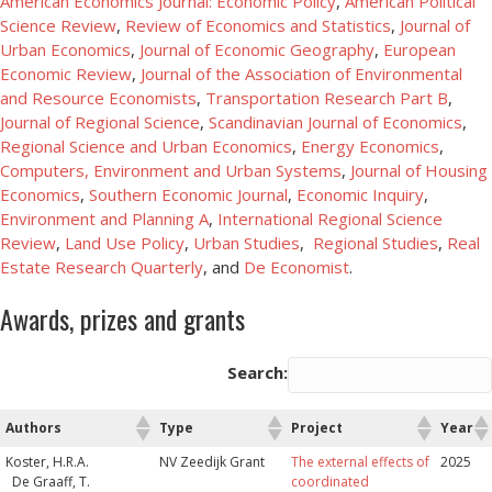
American Economics Journal: Economic Policy
,
American Political
Science Review
,
Review of Economics and Statistics
,
Journal of
Urban Economics
,
Journal of Economic Geography
,
European
Economic Review
,
Journal of the Association of Environmental
and Resource Economists
,
Transportation Research Part B
,
Journal of Regional Science
,
Scandinavian Journal of Economics
,
Regional Science and Urban Economics
,
Energy Economics
,
Computers, Environment and Urban Systems
,
Journal of Housing
Economics
,
Southern Economic Journal
,
Economic Inquiry
,
Environment and Planning A
,
International Regional Science
Review
,
Land Use Policy
,
Urban Studies
,
Regional Studies
,
Real
Estate Research Quarterly
, and
De Economist
.
Awards, prizes and grants
Search:
Authors
Type
Project
Year
Authors
Type
Project
Year
Koster, H.R.A.
NV Zeedijk Grant
The external effects of
2025
De Graaff, T.
coordinated