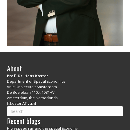
About
Prof. Dr. Hans Koster
Department of Spatial Economics
Vrije Universiteit Amsterdam
De Boelelaan 1105, 1081HV
Amsterdam, the Netherlands
h.koster AT vu.nl
Recent blogs
High-speed rail and the spatial Economy