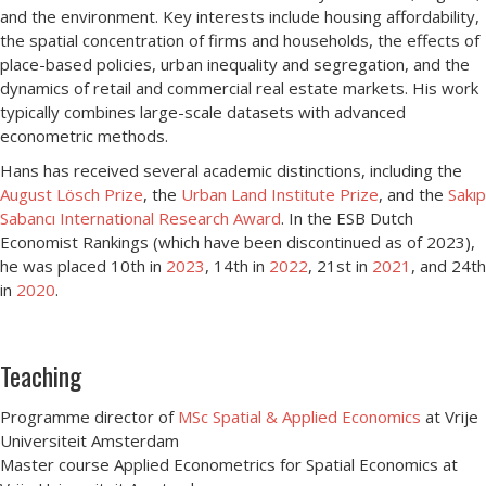
and the environment. Key interests include housing affordability,
the spatial concentration of firms and households, the effects of
place-based policies, urban inequality and segregation, and the
dynamics of retail and commercial real estate markets. His work
typically combines large-scale datasets with advanced
econometric methods.
Hans has received several academic distinctions, including the
August Lösch Prize
, the
Urban Land Institute Prize
, and the
Sakıp
Sabancı International Research Award
. In the ESB Dutch
Economist Rankings (which have been discontinued as of 2023),
he was placed 10th in
2023
, 14th in
2022
, 21st in
2021
, and 24th
in
2020
.
Teaching
Programme director of
MSc Spatial & Applied Economics
at Vrije
Universiteit Amsterdam
Master course Applied Econometrics for Spatial Economics at