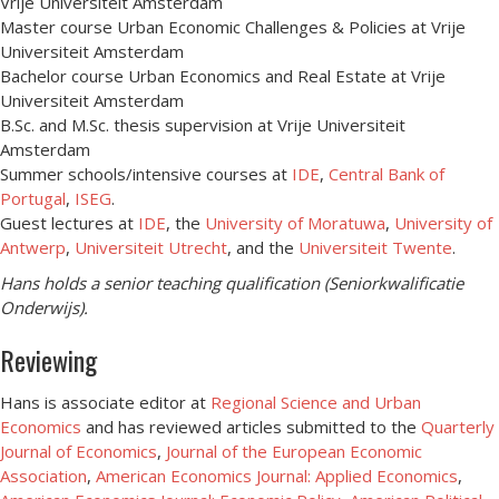
Vrije Universiteit Amsterdam
Master course Urban Economic Challenges & Policies at Vrije
Universiteit Amsterdam
Bachelor course Urban Economics and Real Estate at Vrije
Universiteit Amsterdam
B.Sc. and M.Sc. thesis supervision at Vrije Universiteit
Amsterdam
Summer schools/intensive courses at
IDE
,
Central Bank of
Portugal
,
ISEG
.
Guest lectures at
IDE
, the
University of Moratuwa
,
University of
Antwerp
,
Universiteit Utrecht
, and the
Universiteit Twente
.
Hans holds a senior teaching qualification (Seniorkwalificatie
Onderwijs).
Reviewing
Hans is associate editor at
Regional Science and Urban
Economics
and has reviewed articles submitted to the
Quarterly
Journal of Economics
,
Journal of the European Economic
Association
,
American Economics Journal: Applied Economics
,