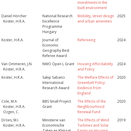
investments in the
built environment
Daniel Hörcher
National Research
Mobility, street design
2025
Koster, H.R.A.
Excellence
and urban amenities
Programme
Hungary
Koster, H.R.A.
Journal of
Refereeing
2024
Economic
Geography Best
Referee Award
Van Ommeren, J.N.
NWO Open L Grant
Housing Affordability
2024
Koster, H.R.A.
and Policy
Koster, H.R.A.
Sakıp Sabancı
The Welfare Effects of
2020
International
Greenbelt Policy:
Research Award
Evidence from
England
Cole, M.A
BBS Small Project
The Effects of the
2020
Koster, H.R.A.
Grant
Neighbourhood
Ozgen, C.
Renewal Fund
Dröes, M.I.
Ministerie van
The Effects of Wind
2019
Koster, H.R.A.
Economische
Turbines and Solar
Zaken en Klimaat,
Farms on Housing