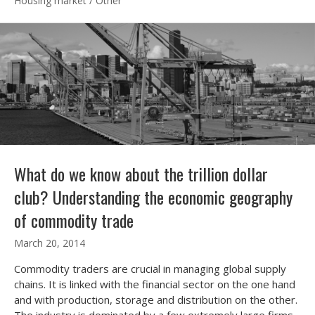
Housing market
/
Other
What do we know about the trillion dollar
club? Understanding the economic geography
of commodity trade
March 20, 2014
Commodity traders are crucial in managing global supply
chains. It is linked with the financial sector on the one hand
and with production, storage and distribution on the other.
The industry is dominated by a few extremely large firms.