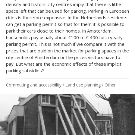
density and historic city centres imply that there is little
space left that can be used for parking. Parking in European
cities is therefore expensive. In the Netherlands residents
can get a parking permit so that for them it is possible to
park their cars close to their homes. In Amsterdam,
households pay usually about €100 to € 400 for a yearly
parking permit. This is not much if we compare it with the
prices that are paid on the market for parking spaces in the
city centre of Amsterdam or the prices visitors have to
pay. But what are the economic effects of these implicit
parking subsidies?
Commuting and accessibility
/
Land use planning
/
Other