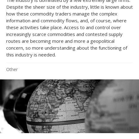
Despite the sheer size of the industry, little is known about
how these commodity traders manage the complex
information and commodity flows, and, of course, where
these activities take place. Access to and control over
increasingly scarce commodities and contested supply
routes are becoming more and more a geopolitical
concern, so more understanding about the functioning of
this industry is needed.
Other