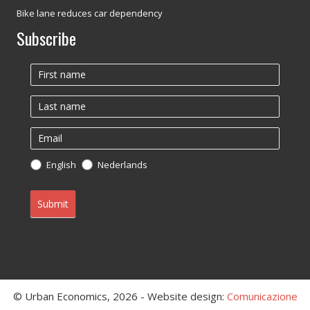
Bike lane reduces car dependency
Subscribe
Newsletter
English
Nederlands
Submit
© Urban Economics, 2026 - Website design:
Comunicazione