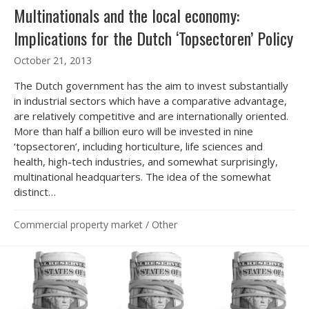
Multinationals and the local economy:
Implications for the Dutch ‘Topsectoren’ Policy
October 21, 2013
The Dutch government has the aim to invest substantially
in industrial sectors which have a comparative advantage,
are relatively competitive and are internationally oriented.
More than half a billion euro will be invested in nine
‘topsectoren’, including horticulture, life sciences and
health, high-tech industries, and somewhat surprisingly,
multinational headquarters. The idea of the somewhat
distinct…
Commercial property market
/
Other