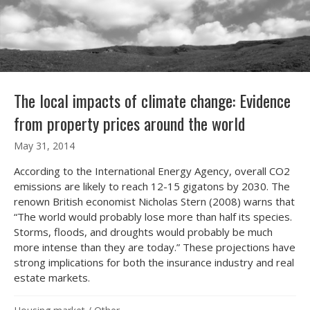
The local impacts of climate change: Evidence
from property prices around the world
May 31, 2014
According to the International Energy Agency, overall CO2
emissions are likely to reach 12-15 gigatons by 2030. The
renown British economist Nicholas Stern (2008) warns that
“The world would probably lose more than half its species.
Storms, floods, and droughts would probably be much
more intense than they are today.” These projections have
strong implications for both the insurance industry and real
estate markets.