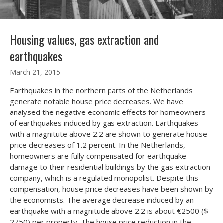
Housing values, gas extraction and
earthquakes
March 21, 2015
Earthquakes in the northern parts of the Netherlands
generate notable house price decreases. We have
analysed the negative economic effects for homeowners
of earthquakes induced by gas extraction. Earthquakes
with a magnitute above 2.2 are shown to generate house
price decreases of 1.2 percent. In the Netherlands,
homeowners are fully compensated for earthquake
damage to their residential buildings by the gas extraction
company, which is a regulated monopolist. Despite this
compensation, house price decreases have been shown by
the economists. The average decrease induced by an
earthquake with a magnitude above 2.2 is about €2500 ($
2750) per property. The house price reduction in the