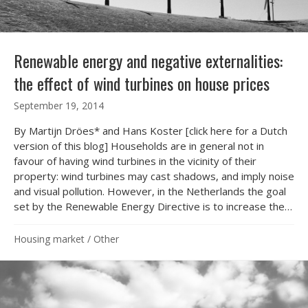
Renewable energy and negative externalities:
the effect of wind turbines on house prices
September 19, 2014
By Martijn Dröes* and Hans Koster [click here for a Dutch
version of this blog] Households are in general not in
favour of having wind turbines in the vicinity of their
property: wind turbines may cast shadows, and imply noise
and visual pollution. However, in the Netherlands the goal
set by the Renewable Energy Directive is to increase the…
Housing market
/
Other