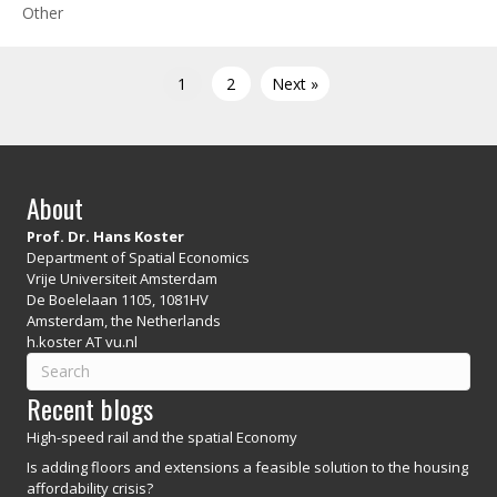
Other
1
2
Next »
About
Prof. Dr. Hans Koster
Department of Spatial Economics
Vrije Universiteit Amsterdam
De Boelelaan 1105, 1081HV
Amsterdam, the Netherlands
h.koster AT vu.nl
Recent blogs
High-speed rail and the spatial Economy
Is adding floors and extensions a feasible solution to the housing
affordability crisis?