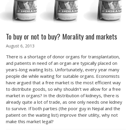
To buy or not to buy? Morality and markets
August 6, 2013
There is a shortage of donor organs for transplantation,
and patients in need of an organ are typically placed on
years-long waiting lists. Unfortunately, every year many
people die while waiting for suitable organs. Economists
have argued that a free market is the most efficient way
to distribute goods, so why shouldn’t we allow for a free
market in organs? In the distribution of kidneys, there is
already quite a lot of trade, as one only needs one kidney
to survive. If both parties (the poor guy in Nepal and the
patient on the waiting list) improve their utility, why not
make this market legal?