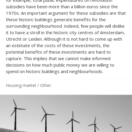
subsidies have been more than a billion euros since the
1970s. An important argument for these subsidies are that
these historic buildings generate benefits for the
surrounding neighbourhood. Indeed, few people will dislike
it to have a stroll in the historic city centres of Amsterdam,
Utrecht or Leiden. Although it is not hard to come up with
an estimate of the costs of these investments, the
potential benefits of these investments are hard to
capture. This implies that we cannot make informed
decisions on how much public money we are willing to
spend on historic buildings and neighbourhoods.
Housing market
/
Other