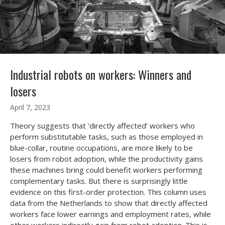
Industrial robots on workers: Winners and
losers
April 7, 2023
Theory suggests that ‘directly affected’ workers who
perform substitutable tasks, such as those employed in
blue-collar, routine occupations, are more likely to be
losers from robot adoption, while the productivity gains
these machines bring could benefit workers performing
complementary tasks. But there is surprisingly little
evidence on this first-order protection. This column uses
data from the Netherlands to show that directly affected
workers face lower earnings and employment rates, while
other workers indirectly gain from robot adoption. This is