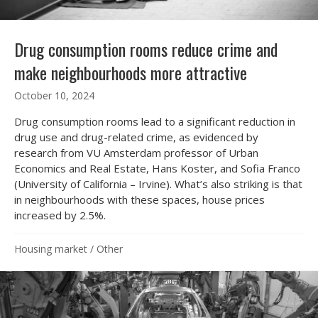
Drug consumption rooms reduce crime and
make neighbourhoods more attractive
October 10, 2024
Drug consumption rooms lead to a significant reduction in
drug use and drug-related crime, as evidenced by
research from VU Amsterdam professor of Urban
Economics and Real Estate, Hans Koster, and Sofia Franco
(University of California – Irvine). What’s also striking is that
in neighbourhoods with these spaces, house prices
increased by 2.5%.
Housing market
/
Other