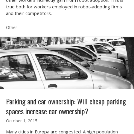
true both for workers employed in robot-adopting firms
and their competitors.
Other
Parking and car ownership: Will cheap parking
spaces increase car ownership?
October 1, 2015
Many cities in Europa are congested. A high population