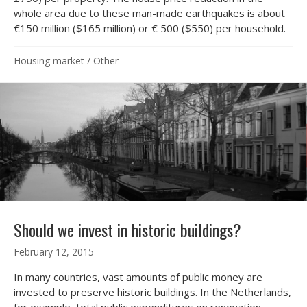
whole area due to these man-made earthquakes is about
€150 million ($165 million) or € 500 ($550) per household.
Housing market
/
Other
Should we invest in historic buildings?
February 12, 2015
In many countries, vast amounts of public money are
invested to preserve historic buildings. In the Netherlands,
for example, total public expenditures on renovation