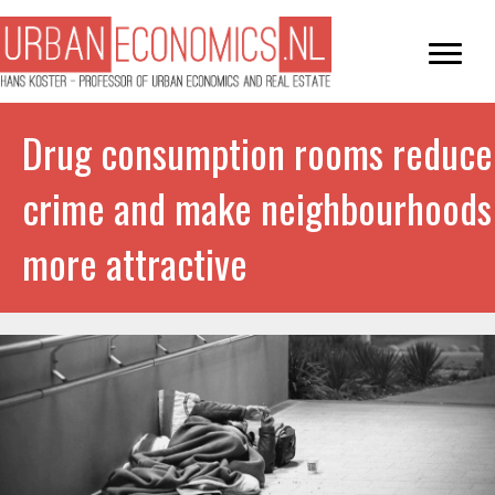
Drug consumption rooms reduce
crime and make neighbourhoods
more attractive