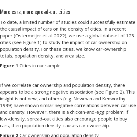
More cars, more spread-out cities
To date, a limited number of studies could successfully estimate
the causal impact of cars on the density of cities. In a recent
paper (Ostermeijer et al. 2022), we use a global dataset of 123
cities (see Figure 1) to study the impact of car ownership on
population density. For these cities, we know car-ownership
totals, population density, and area size.
Figure 1
Cities in our sample
If we correlate car ownership and population density, there
appears to be a strong negative association (see Figure 2). This
insight is not new, and others (e.g. Newman and Kenworthy
1999) have shown similar negative correlations between car use
and density. However, there is a chicken-and-egg problem: if
low-density, spread-out cities also encourage people to buy
cars, then population density causes car ownership.
Figure 2
Car ownership and population density