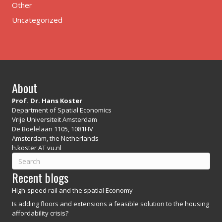
Other
Uncategorized
About
Prof. Dr. Hans Koster
Department of Spatial Economics
Vrije Universiteit Amsterdam
De Boelelaan 1105, 1081HV
Amsterdam, the Netherlands
h.koster AT vu.nl
Recent blogs
High-speed rail and the spatial Economy
Is adding floors and extensions a feasible solution to the housing
affordability crisis?