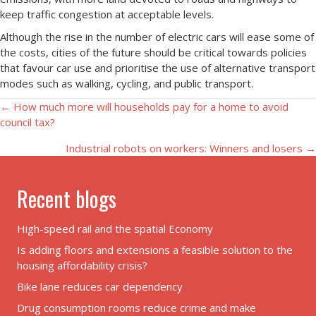
keep traffic congestion at acceptable levels.
Although the rise in the number of electric cars will ease some of
the costs, cities of the future should be critical towards policies
that favour car use and prioritise the use of alternative transport
modes such as walking, cycling, and public transport.
Posts
← How much more will households pay for a home to avoid
council tax?
navigation
Industrial robots on workers: Winners and losers →
Recent blogs
High-speed rail and the spatial Economy
Is adding floors and extensions a feasible solution to the
housing affordability crisis?
Bike lane reduces car dependency
Drug consumption rooms reduce crime and make