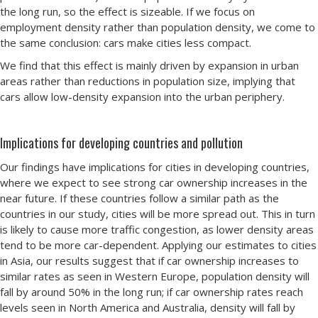
the long run, so the effect is sizeable. If we focus on
employment density rather than population density, we come to
the same conclusion: cars make cities less compact.
We find that this effect is mainly driven by expansion in urban
areas rather than reductions in population size, implying that
cars allow low-density expansion into the urban periphery.
Implications for developing countries and pollution
Our findings have implications for cities in developing countries,
where we expect to see strong car ownership increases in the
near future. If these countries follow a similar path as the
countries in our study, cities will be more spread out. This in turn
is likely to cause more traffic congestion, as lower density areas
tend to be more car-dependent. Applying our estimates to cities
in Asia, our results suggest that if car ownership increases to
similar rates as seen in Western Europe, population density will
fall by around 50% in the long run; if car ownership rates reach
levels seen in North America and Australia, density will fall by