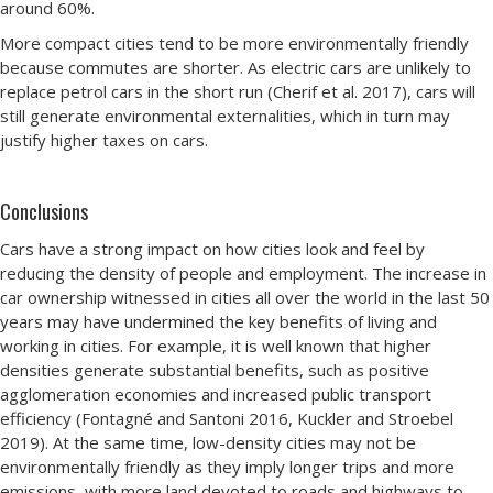
around 60%.
More compact cities tend to be more environmentally friendly
because commutes are shorter. As electric cars are unlikely to
replace petrol cars in the short run (Cherif et al. 2017), cars will
still generate environmental externalities, which in turn may
justify higher taxes on cars.
Conclusions
Cars have a strong impact on how cities look and feel by
reducing the density of people and employment. The increase in
car ownership witnessed in cities all over the world in the last 50
years may have undermined the key benefits of living and
working in cities. For example, it is well known that higher
densities generate substantial benefits, such as positive
agglomeration economies and increased public transport
efficiency (Fontagné and Santoni 2016, Kuckler and Stroebel
2019). At the same time, low-density cities may not be
environmentally friendly as they imply longer trips and more
emissions, with more land devoted to roads and highways to