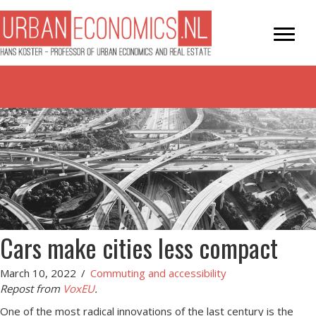
Cars make cities less compact
March 10, 2022
/
Commuting and accessibility
Repost from
VoxEU
.
One of the most radical innovations of the last century is the