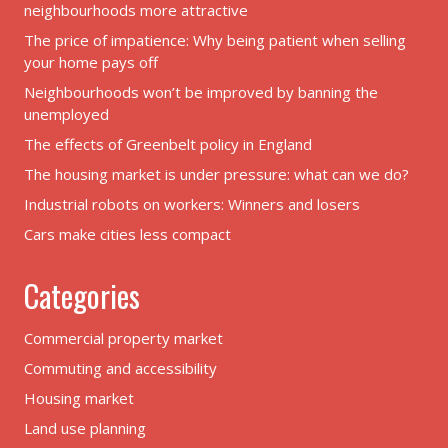
neighbourhoods more attractive
The price of impatience: Why being patient when selling
your home pays off
Neighbourhoods won’t be improved by banning the
unemployed
The effects of Greenbelt policy in England
The housing market is under pressure: what can we do?
Industrial robots on workers: Winners and losers
Cars make cities less compact
Categories
Commercial property market
Commuting and accessibility
Housing market
Land use planning