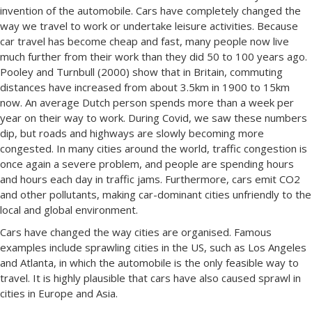
invention of the automobile. Cars have completely changed the
way we travel to work or undertake leisure activities. Because
car travel has become cheap and fast, many people now live
much further from their work than they did 50 to 100 years ago.
Pooley and Turnbull (2000) show that in Britain, commuting
distances have increased from about 3.5km in 1900 to 15km
now. An average Dutch person spends more than a week per
year on their way to work. During Covid, we saw these numbers
dip, but roads and highways are slowly becoming more
congested. In many cities around the world, traffic congestion is
once again a severe problem, and people are spending hours
and hours each day in traffic jams. Furthermore, cars emit CO2
and other pollutants, making car-dominant cities unfriendly to the
local and global environment.
Cars have changed the way cities are organised. Famous
examples include sprawling cities in the US, such as Los Angeles
and Atlanta, in which the automobile is the only feasible way to
travel. It is highly plausible that cars have also caused sprawl in
cities in Europe and Asia.