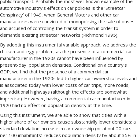
public transport. Probably the most well-known example of the
automotive industry’s effect on car policies is the ‘Streetcar
Conspiracy’ of 1949, when General Motors and other car
manufactures were convicted of monopolising the sale of buses
and accused of controlling the transit system in order to
dismantle existing streetcar networks (Richmond 1995).
By adopting this instrumental variable approach, we address the
chicken-and-egg problem, as the presence of a commercial car
manufacturer in the 1920s cannot have been influenced by
present-day population densities. Conditional on a country’s
GDP, we find that the presence of a commercial car
manufacturer in the 1920s led to higher car ownership levels and
is associated today with lower costs of car trips, more roads,
and additional highways (although the effects are somewhat
imprecise). However, having a commercial car manufacturer in
1920 had no effect on population density at the time.
Using this instrument, we are able to show that cities with a
higher share of car owners cause substantially lower densities: a
standard deviation increase in car ownership (or about 20 cars
per 100 inhabitants) reduces population density by about 35% in