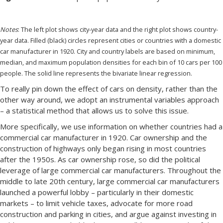
Notes
: The left plot shows city-year data and the right plot shows country-
year data. Filled (black) circles represent cities or countries with a domestic
car manufacturer in 1920. City and country labels are based on minimum,
median, and maximum population densities for each bin of 10 cars per 100
people. The solid line represents the bivariate linear regression.
To really pin down the effect of cars on density, rather than the
other way around, we adopt an instrumental variables approach
– a statistical method that allows us to solve this issue.
More specifically, we use information on whether countries had a
commercial car manufacturer in 1920. Car ownership and the
construction of highways only began rising in most countries
after the 1950s. As car ownership rose, so did the political
leverage of large commercial car manufacturers. Throughout the
middle to late 20th century, large commercial car manufacturers
launched a powerful lobby – particularly in their domestic
markets – to limit vehicle taxes, advocate for more road
construction and parking in cities, and argue against investing in