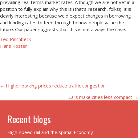
prevailing real terms market rates. Although we are not yet in a
position to fully explain why this is (that’s research, folks!), it is
clearly interesting because we’d expect changes in borrowing
and lending rates to feed through to how people value the
future. Our paper suggests that this is not always the case.
Ted Pinchbeck
Hans Koster
Posts
← Higher parking prices reduce traffic congestion
Cars make cities less compact →
navigation
Recent blogs
High-speed rail and the spatial Economy