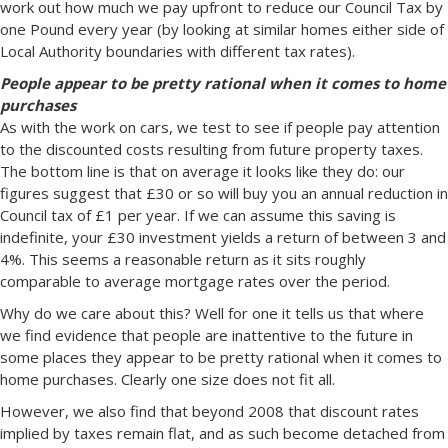
work out how much we pay upfront to reduce our Council Tax by
one Pound every year (by looking at similar homes either side of
Local Authority boundaries with different tax rates).
People appear to be pretty rational when it comes to home
purchases
As with the work on cars, we test to see if people pay attention
to the discounted costs resulting from future property taxes.
The bottom line is that on average it looks like they do: our
figures suggest that £30 or so will buy you an annual reduction in
Council tax of £1 per year. If we can assume this saving is
indefinite, your £30 investment yields a return of between 3 and
4%. This seems a reasonable return as it sits roughly
comparable to average mortgage rates over the period.
Why do we care about this? Well for one it tells us that where
we find evidence that people are inattentive to the future in
some places they appear to be pretty rational when it comes to
home purchases. Clearly one size does not fit all.
However, we also find that beyond 2008 that discount rates
implied by taxes remain flat, and as such become detached from