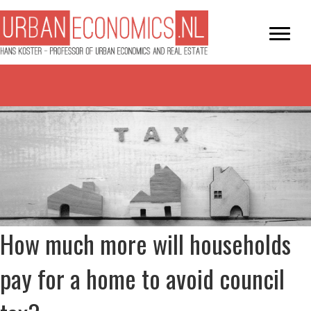
How much more will households
pay for a home to avoid council