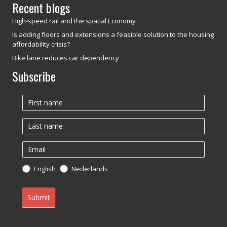
Recent blogs
High-speed rail and the spatial Economy
Is adding floors and extensions a feasible solution to the housing
affordability crisis?
Bike lane reduces car dependency
Subscribe
Newsletter
English
Nederlands
Submit