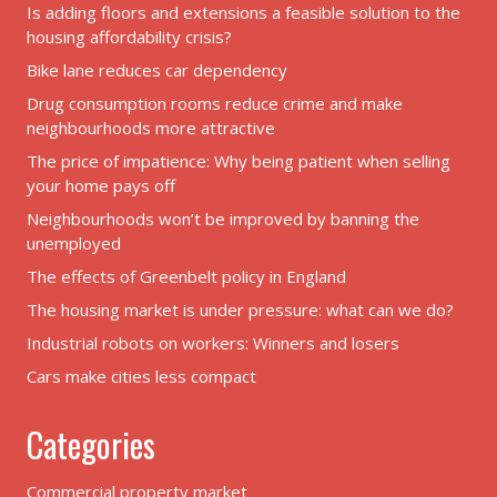
Is adding floors and extensions a feasible solution to the
housing affordability crisis?
Bike lane reduces car dependency
Drug consumption rooms reduce crime and make
neighbourhoods more attractive
The price of impatience: Why being patient when selling
your home pays off
Neighbourhoods won’t be improved by banning the
unemployed
The effects of Greenbelt policy in England
The housing market is under pressure: what can we do?
Industrial robots on workers: Winners and losers
Cars make cities less compact
Categories
Commercial property market