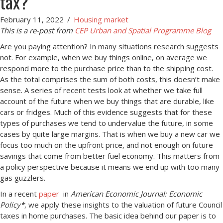
tax?
February 11, 2022
/
Housing market
This is a re-post from
CEP Urban and Spatial Programme Blog
Are you paying attention? In many situations research suggests
not. For example, when we buy things online, on average we
respond more to the purchase price than to the shipping cost.
As the total comprises the sum of both costs, this doesn’t make
sense. A series of recent tests look at whether we take full
account of the future when we buy things that are durable, like
cars or fridges. Much of this evidence suggests that for these
types of purchases we tend to undervalue the future, in some
cases by quite large margins. That is when we buy a new car we
focus too much on the upfront price, and not enough on future
savings that come from better fuel economy. This matters from
a policy perspective because it means we end up with too many
gas guzzlers.
In a recent
paper
in
American Economic Journal: Economic
Policy*
, we apply these insights to the valuation of future Council
taxes in home purchases. The basic idea behind our paper is to