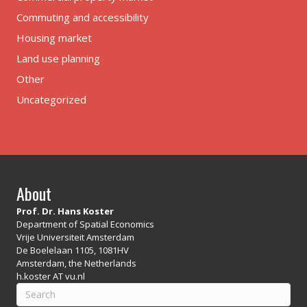
Commuting and accessibility
Housing market
Land use planning
Other
Uncategorized
About
Prof. Dr. Hans Koster
Department of Spatial Economics
Vrije Universiteit Amsterdam
De Boelelaan 1105, 1081HV
Amsterdam, the Netherlands
h.koster AT vu.nl