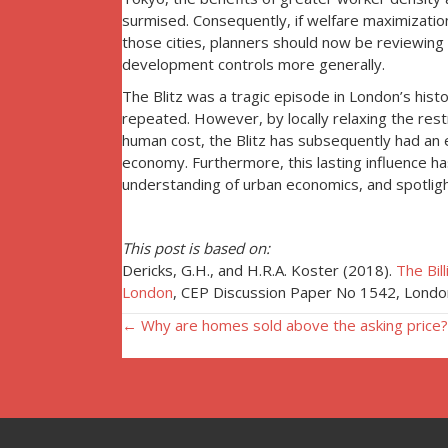
surmised. Consequently, if welfare maximization 
those cities, planners should now be reviewing 
development controls more generally.
The Blitz was a tragic episode in London’s histo
repeated. However, by locally relaxing the restri
human cost, the Blitz has subsequently had an 
economy. Furthermore, this lasting influence ha
understanding of urban economics, and spotligh
This post is based on:
Dericks, G.H., and H.R.A. Koster (2018).
The Bil
London
, CEP Discussion Paper No 1542, Londo
Posts
← Why are homes sold above the asking price?
navigation