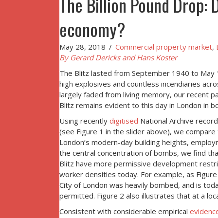
The Billion Pound Drop: 
economy?
May 28, 2018
/
Commercial property market
,
By Gerard Dericks and Hans Koster
The Blitz lasted from September 1940 to May 
high explosives and countless incendiaries ac
largely faded from living memory, our recent p
Blitz remains evident to this day in London in 
Using recently
digitised
National Archive record
(see Figure 1 in the slider above), we compare t
London’s modern-day building heights, employmen
the central concentration of bombs, we find th
Blitz have more permissive development restri
worker densities today. For example, as Figure 2
City of London was heavily bombed, and is today
permitted. Figure 2 also illustrates that at a l
Consistent with considerable empirical
evidenc