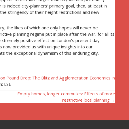
is indeed city-planners’ primary goal, then, at least in
the stringency of their height restrictions and new
ry, the likes of which one only hopes will never be
ctive planning regime put in place after the war, for all its
extremely positive effect on London’s present day
s now provided us with unique insights into our
ts the exceptional dynamism of this enduring city.
lion Pound Drop: The Blitz and Agglomeration Economics in
n: LSE
Empty homes, longer commutes: Effects of more
restrictive local planning →