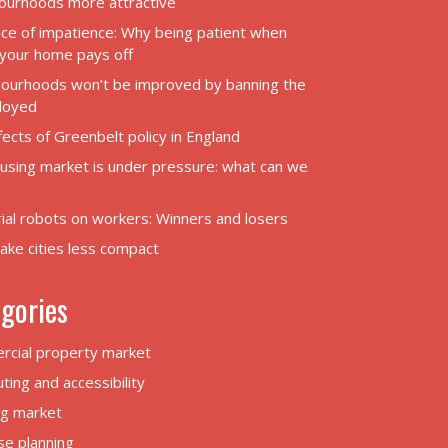
ourhoods more attractive
ice of impatience: Why being patient when
g your home pays off
ourhoods won’t be improved by banning the
loyed
ects of Greenbelt policy in England
using market is under pressure: what can we
rial robots on workers: Winners and losers
ake cities less compact
gories
cial property market
ing and accessibility
g market
se planning