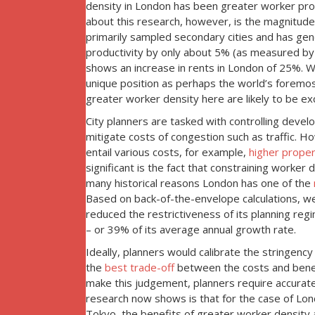
density in London has been greater worker prod
about this research, however, is the magnitud
primarily sampled secondary cities and has gene
productivity by only about 5% (as measured by 
shows an increase in rents in London of 25%. We
unique position as perhaps the world’s foremost
greater worker density here are likely to be exc
City planners are tasked with controlling deve
mitigate costs of congestion such as traffic. How
entail various costs, for example,
higher proper
significant is the fact that constraining worke
many historical reasons London has one of the
Based on back-of-the-envelope calculations, we 
reduced the restrictiveness of its planning reg
– or 39% of its average annual growth rate.
Ideally, planners would calibrate the stringen
the
best trade-off
between the costs and benef
make this judgement, planners require accurate
research now shows is that for the case of Lon
Tokyo, the benefits of greater worker density