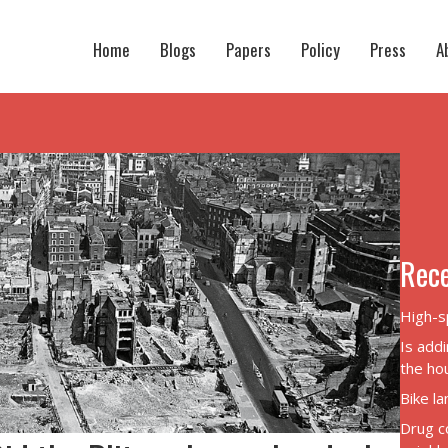
Home
Blogs
Papers
Policy
Press
A
Rece
High-s
Is addi
the hou
Bike l
Drug c