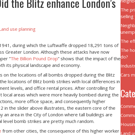
Did the Blitz enhance London’s
neighb
The pr
sellin
Neighb
Land use planning
unemp
The eff
1941, during which the Luftwaffe dropped 18,291 tons of
The ho
ross Greater London. Although these attacks have now
do?
aper ”
The Billion Pound Drop
” shows that the impact of the
both its physical landscape and economy.
Indust
s on the locations of all bombs dropped during the Blitz
Cars m
he locations of Blitz bomb strikes with local differences in
t levels, and office rental prices. After controlling for
Cate
at local areas which were more heavily bombed during the
ctions, more office space, and consequently higher
Commer
 in the slider above illustrates, the eastern core of the
 an area in the City of London where tall buildings are
Commut
ocal level bomb strikes are pretty much random.
Housin
e
from other cities, the consequence of this higher worker
Land u