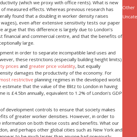
uctivity (which we proxy with office rents). What is new
Other
e of measured effects. Whereas previous research has
rally found that a doubling in worker density raises
Uncate
wages), even after extensive sensitivity tests our paper
 argue that this difference is largely due to London’s
 financial and commercial centre, and that the benefits of
eptionally large.
lopment in order to separate incompatible land uses and
ever, these restrictions (especially building height limits)
ty prices
and
greater price volatility
, but equally
r density damages the productivity of the economy. For
most restrictive
planning regimes in the developed world.
estimate that the value of the Blitz to London in having
ime is £4.5bn annually, equivalent to 1.2% of London’s GDP
cy of development controls to ensure that society makes
its of greater worker densities. However, in order to
 information on both these costs and benefits. What our
don, and perhaps other global cities such as New York and
 appear to be much larger than anyone had previously