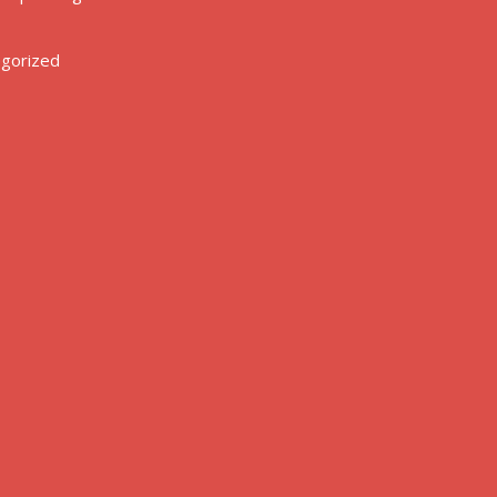
gorized