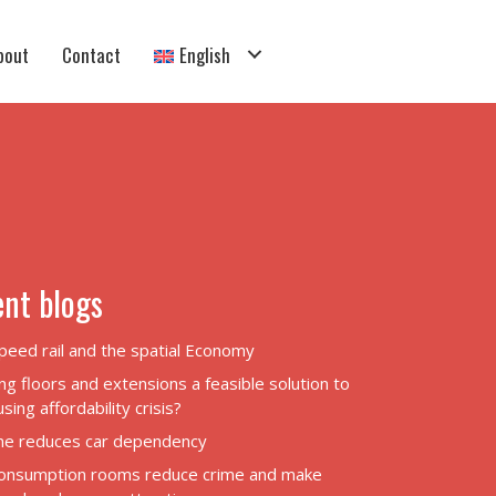
bout
Contact
English
nt blogs
peed rail and the spatial Economy
ng floors and extensions a feasible solution to
sing affordability crisis?
ane reduces car dependency
onsumption rooms reduce crime and make